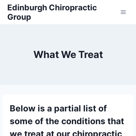
Skip
Edinburgh Chiropractic
to
Group
content
What We Treat
Below is a partial list of
some of the conditions that
we treat at our chiropractic