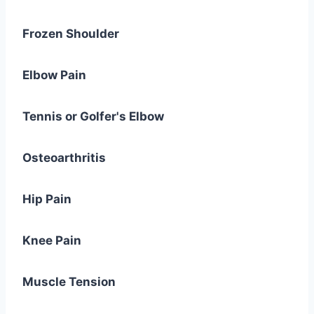
Frozen Shoulder
Elbow Pain
Tennis or Golfer's Elbow
Osteoarthritis
Hip Pain
Knee Pain
Muscle Tension