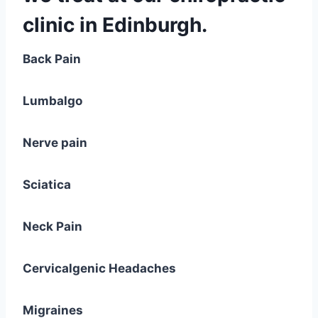
clinic in Edinburgh.
Back Pain
Lumbalgo
Nerve pain
Sciatica
Neck Pain
Cervicalgenic Headaches
Migraines