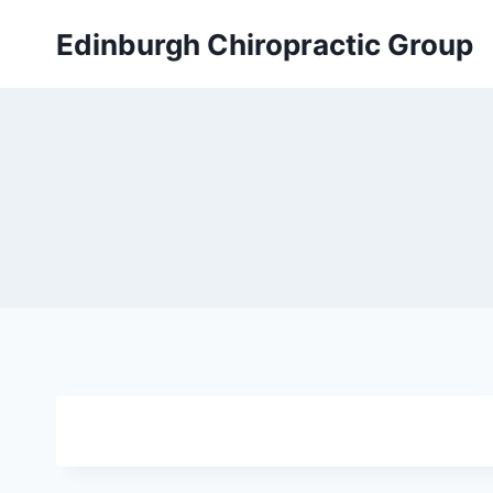
Skip
Edinburgh Chiropractic Group
to
content