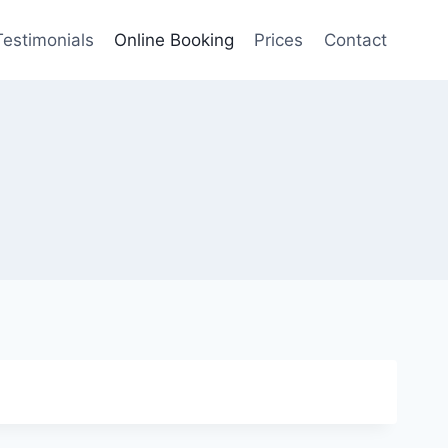
Testimonials
Online Booking
Prices
Contact