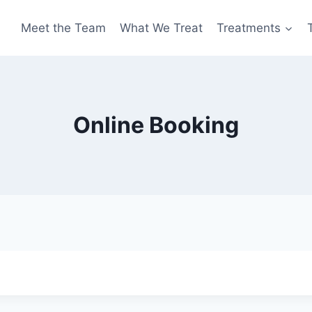
Meet the Team
What We Treat
Treatments
Online Booking