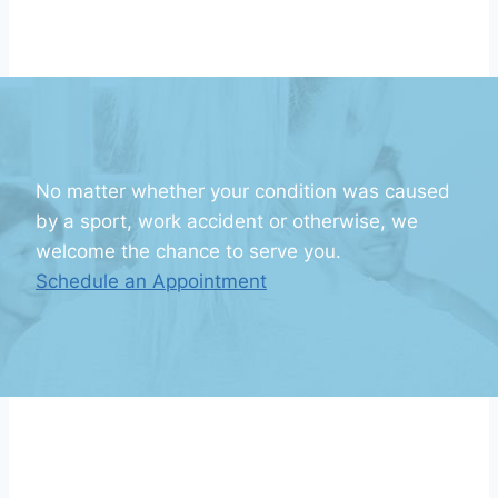
No matter whether your condition was caused
by a sport, work accident or otherwise, we
welcome the chance to serve you.
Schedule an Appointment