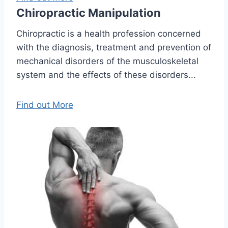
Chiropractic Manipulation
Chiropractic is a health profession concerned
with the diagnosis, treatment and prevention of
mechanical disorders of the musculoskeletal
system and the effects of these disorders...
Find out More