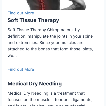
Find out More
Soft Tissue Therapy
Soft Tissue Therapy Chiropractors, by
definition, manipulate the joints in your spine
and extremities. Since your muscles are
attached to the bones that form those joints,
we...
Find out More
Medical Dry Needling
Medical Dry Needling is a treatment that
focuses on the muscles, tendons, ligaments,
and joints. It is also known as myofascial