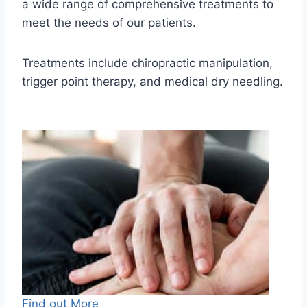
a wide range of comprehensive treatments to
meet the needs of our patients.
Treatments include chiropractic manipulation,
trigger point therapy, and medical dry needling.
Find out More