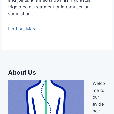
trigger point treatment or intramuscular
stimulation....
Find out More
About Us
Welco
me to
our
evide
nce-