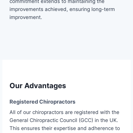
commitment extends to maintaining the
improvements achieved, ensuring long-term
improvement.
Our Advantages
Registered Chiropractors
All of our chiropractors are registered with the
General Chiropractic Council (GCC) in the UK.
This ensures their expertise and adherence to