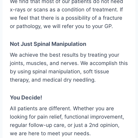
We find that most of our patients do not need
x-rays or scans as a condition of treatment. If
we feel that there is a possibility of a fracture
or pathology, we will refer you to your GP.
Not Just Spinal Manipulation
We achieve the best results by treating your
joints, muscles, and nerves. We accomplish this
by using spinal manipulation, soft tissue
therapy, and medical dry needling.
You Decide!
All patients are different. Whether you are
looking for pain relief, functional improvement,
regular follow-up care, or just a 2nd opinion,
we are here to meet your needs.