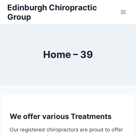
Edinburgh Chiropractic
Group
Home – 39
We offer various Treatments
Our registered chiropractors are proud to offer