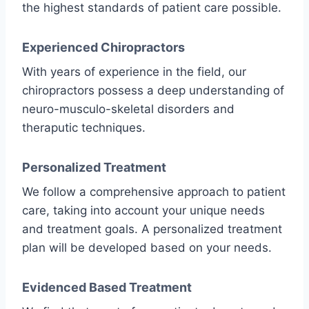
the highest standards of patient care possible.
Experienced Chiropractors
With years of experience in the field, our
chiropractors possess a deep understanding of
neuro-musculo-skeletal disorders and
theraputic techniques.
Personalized Treatment
We follow a comprehensive approach to patient
care, taking into account your unique needs
and treatment goals. A personalized treatment
plan will be developed based on your needs.
Evidenced Based Treatment