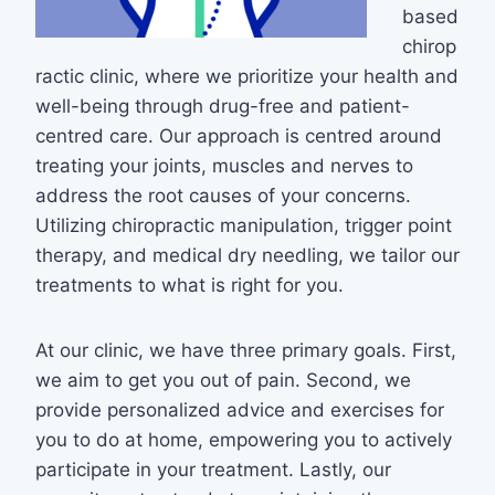
based
chirop
ractic clinic, where we prioritize your health and
well-being through drug-free and patient-
centred care. Our approach is centred around
treating your joints, muscles and nerves to
address the root causes of your concerns.
Utilizing chiropractic manipulation, trigger point
therapy, and medical dry needling, we tailor our
treatments to what is right for you.
At our clinic, we have three primary goals. First,
we aim to get you out of pain. Second, we
provide personalized advice and exercises for
you to do at home, empowering you to actively
participate in your treatment. Lastly, our